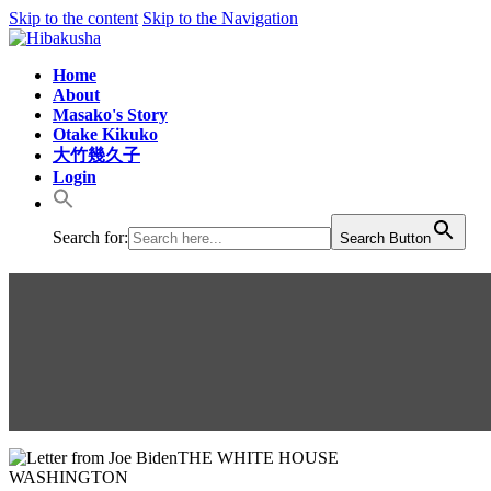
Skip to the content
Skip to the Navigation
Home
About
Masako's Story
Otake Kikuko
大竹幾久子
Login
Search for:
Search Button
US Presidents send letters to K
THE WHITE HOUSE
WASHINGTON