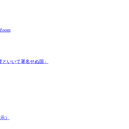
a Zoom
必要といいて署名せぬ国」
表示）