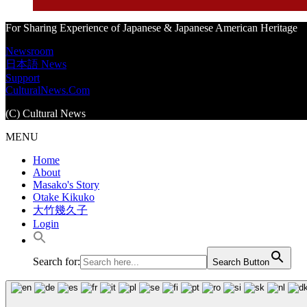
For Sharing Experience of Japanese & Japanese American Heritage
Newsroom
日本語 News
Support
CulturalNews.Com
(C) Cultural News
MENU
Home
About
Masako's Story
Otake Kikuko
大竹幾久子
Login
Search for:
Search Button