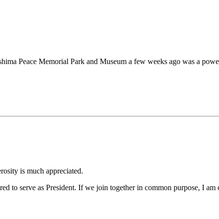
shima Peace Memorial Park and Museum a few weeks ago was a powerful
erosity is much appreciated.
 to serve as President. If we join together in common purpose, I am co