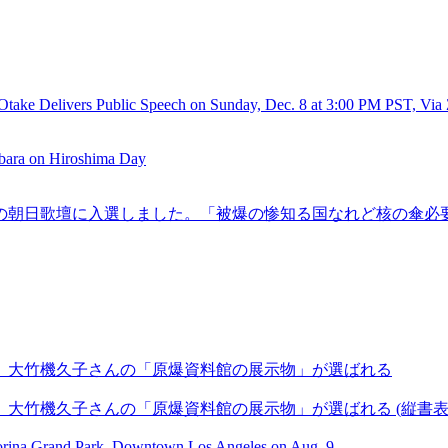
Otake Delivers Public Speech on Sunday, Dec. 8 at 3:00 PM PST, Vi
rbara on Hiroshima Day
年2月6日の朝日歌壇に入選しました。「被爆の惨知る国なれど核の傘
に、大竹機久子さんの「原爆資料館の展示物」が選ばれる
、大竹機久子さんの「原爆資料館の展示物」が選ばれる (縦書
Morina Grand Park, Downtown Los Angeles on Aug. 9