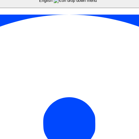
English