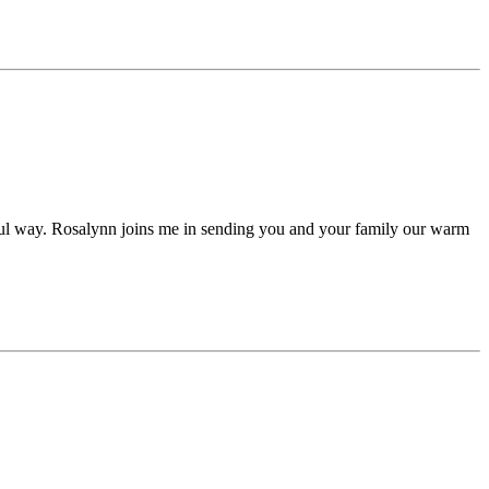
ful way. Rosalynn joins me in sending you and your family our warm