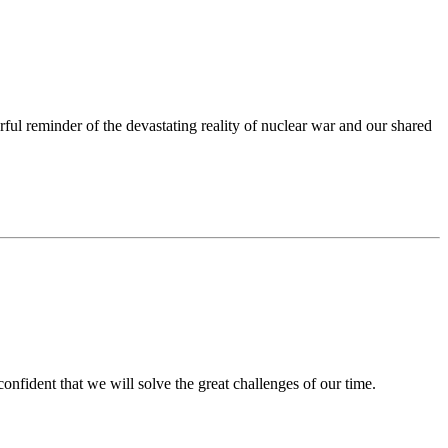
 reminder of the devastating reality of nuclear war and our shared
nfident that we will solve the great challenges of our time.