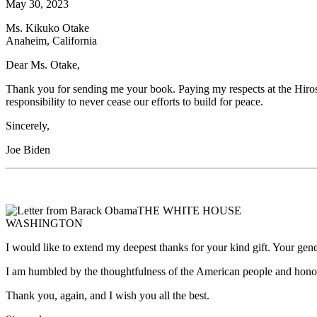
May 30, 2023
Ms. Kikuko Otake
Anaheim, California
Dear Ms. Otake,
Thank you for sending me your book. Paying my respects at the Hiro
responsibility to never cease our efforts to build for peace.
Sincerely,
Joe Biden
THE WHITE HOUSE
WASHINGTON
I would like to extend my deepest thanks for your kind gift. Your gen
I am humbled by the thoughtfulness of the American people and honored
Thank you, again, and I wish you all the best.