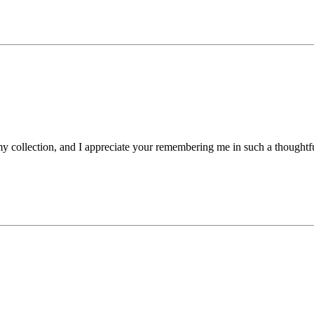
my collection, and I appreciate your remembering me in such a thought