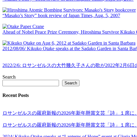
“Masako’s Story” book review of Japan Times, Aug. 5, 2007
Ahead of Nobel Peace Prize Ceremony, Hiroshima Survivor Kikuko 
2012/08/06/ Kikuko Otake speaks at the Sadako Garden in Santa Ba
2022/2/6: ロサンゼルスの大竹幾久子さんの歌が2022
Search
Search
Recent Posts
ロサンゼルスの羅府新報の2026年新年懸賞文芸「詩」１席
ロサンゼルスの羅府新報の2026年新年懸賞文芸「詩」１席に
2024/ Kikuko Otake speaks at “Lanterns of Hope” event at Gloria 