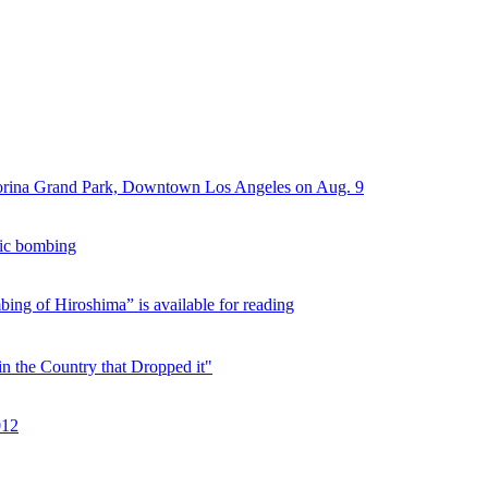
Morina Grand Park, Downtown Los Angeles on Aug. 9
mic bombing
ng of Hiroshima” is available for reading
n the Country that Dropped it"
012