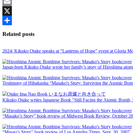
Twitter
Email
X
Share
Related posts
2024/ Kikuko Otake speaks at “Lanterns of Hope” event at Gloria 
Japan-born Kikuko Otake wrote her family’s story of Hiroshima ato
Testimony of Hibakusha “Masako's Story: Surviving the Atomic Bombi
Kikuko Otake writes Japanese Book "Still Facing the Atomic Bomb, i
“Masako’s Story” book review of Midwest Book Review, October 2
“Masao’s Story” book review of Los Angeles Times, Sept. 30, 2007