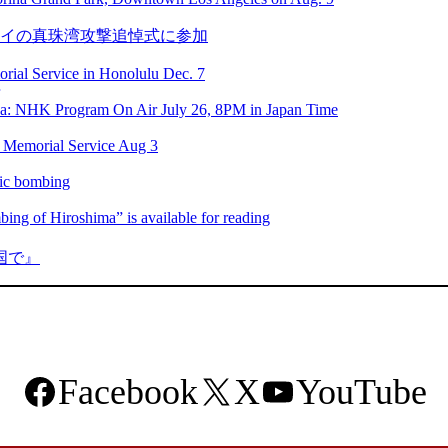
ワイの真珠湾攻撃追悼式に参加
ial Service in Honolulu Dec. 7
ca: NHK Program On Air July 26, 8PM in Japan Time
 Memorial Service Aug 3
mic bombing
ng of Hiroshima” is available for reading
国で』
Facebook
X
YouTube