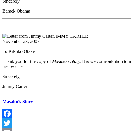
Sincerely,
Barack Obama
JIMMY CARTER
November 28, 2007
To Kikuko Otake
Thank you for the copy of
Masako’s Story.
It is welcome addition to 
best wishes.
Sincerely,
Jimmy Carter
Masako’s Story
Facebook