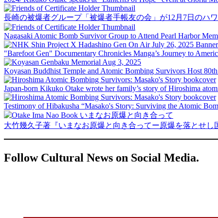
長崎の被爆者グループ「被爆者手帳友の会」が12月7日のハ
Nagasaki Atomic Bomb Survivor Group to Attend Pearl Harbor Memor
"Barefoot Gen" Documentary Chronicles Manga’s Journey to Ameri
Koyasan Buddhist Temple and Atomic Bombing Survivors Host 80th
Japan-born Kikuko Otake wrote her family’s story of Hiroshima ato
Testimony of Hibakusha “Masako's Story: Surviving the Atomic Bombi
大竹幾久子著『いまなお原爆と向き合ってー原爆を落とせし
Follow Cultural News on Social Media.